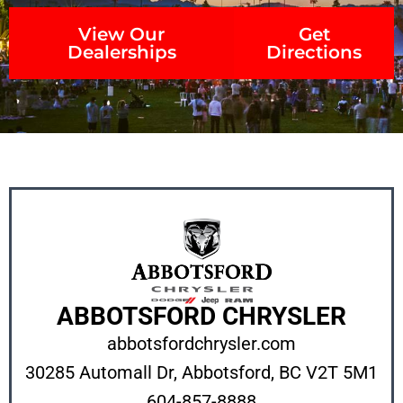
View Our
Get
Dealerships
Directions
ABBOTSFORD CHRYSLER
abbotsfordchrysler.com
30285 Automall Dr, Abbotsford, BC V2T 5M1
604-857-8888