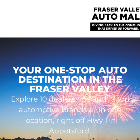
YOUR ONE-STOP AUTO
DESTINATION IN THE
FRASER VALLEY
Explore 10 dealerships and 17 top
automotive brands all in one
location, right off Hwy 1 in
Abbotsford.