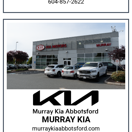
604-857-2622
MURRAY KIA
murraykiaabbotsford.com