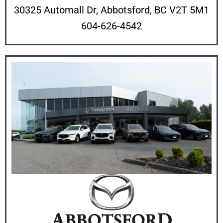
30325 Automall Dr, Abbotsford, BC V2T 5M1
604-626-4542