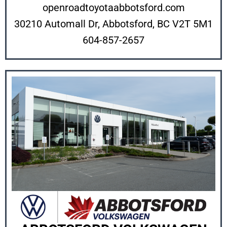
openroadtoyotaabbotsford.com
30210 Automall Dr, Abbotsford, BC V2T 5M1
604-857-2657