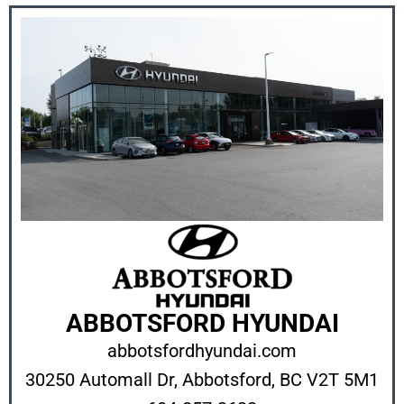
ABBOTSFORD HYUNDAI
abbotsfordhyundai.com
30250 Automall Dr,
Abbotsford, BC V2T 5M1