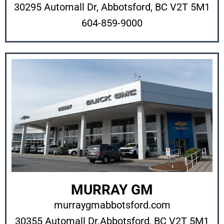
30295 Automall Dr, Abbotsford, BC V2T 5M1
604-859-9000
MURRAY GM
murraygmabbotsford.com
30355 Automall Dr.
Abbotsford, BC V2T 5M1