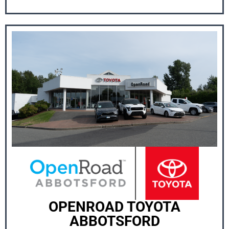
OPENROAD TOYOTA
ABBOTSFORD