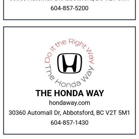
604-857-5200
THE HONDA WAY
hondaway.com
30360 Automall Dr, Abbotsford, BC V2T 5M1
604-857-1430