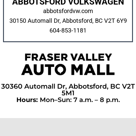
ABBOTSFORD VOLKSWAGEN
abbotsfordvw.com
30150 Automall Dr, Abbotsford, BC V2T
6Y9
604-853-1181
30360 Automall Dr, Abbotsford, BC V2T
5M1
Hours:
Mon–Sun: 7 a.m. – 8 p.m.