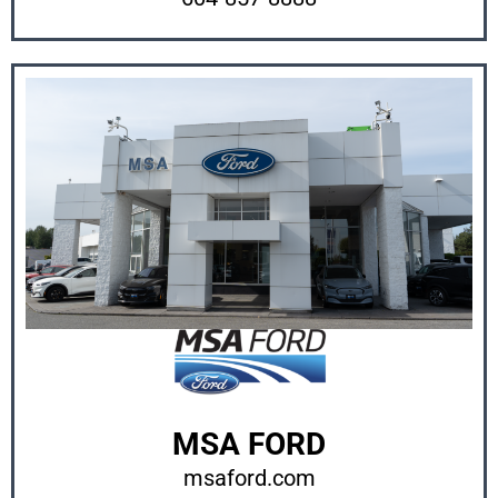
MSA FORD
msaford.com