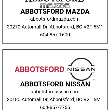
ABBOTSFORD MAZDA
abbotsfordmazda.com
30270 Automall Dr, Abbotsford, BC V2T 5M1
604-857-1600
ABBOTSFORD NISSAN
abbotsfordnissan.com
30180 Automall Dr, Abbotsford, BC V2T 5M1
604-857-7755